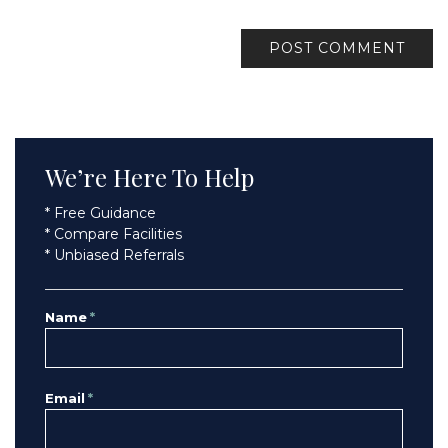
We’re Here To Help
* Free Guidance
* Compare Facilities
* Unbiased Referrals
Name
*
Email
*