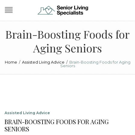
Brain-Boosting Foods for
Aging Seniors
Home
/
Assisted Living Advice
/
Brain-Boosting Foods for Aging
Seniors
Assisted Living Advice
BRAIN-BOOSTING FOODS FOR AGING
SENIORS