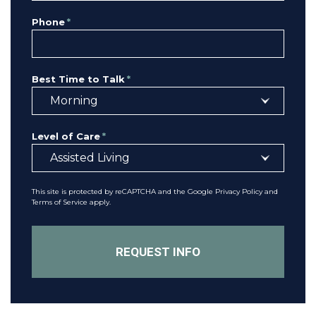
Phone
*
Best Time to Talk
*
Level of Care
*
This site is protected by reCAPTCHA and the Google
Privacy Policy
and
Terms of Service
apply.