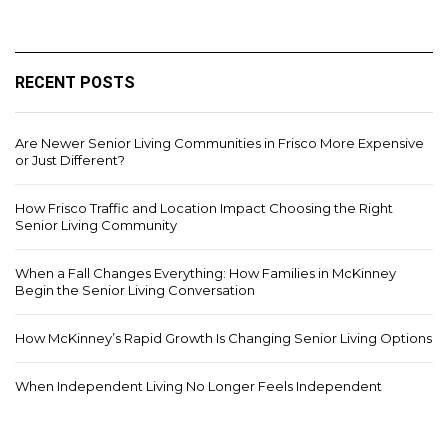
RECENT POSTS
Are Newer Senior Living Communities in Frisco More Expensive
or Just Different?
How Frisco Traffic and Location Impact Choosing the Right
Senior Living Community
When a Fall Changes Everything: How Families in McKinney
Begin the Senior Living Conversation
How McKinney’s Rapid Growth Is Changing Senior Living Options
When Independent Living No Longer Feels Independent