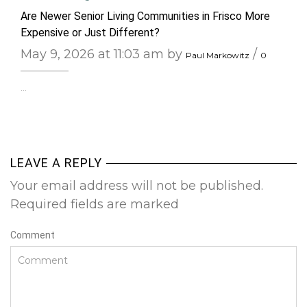
Are Newer Senior Living Communities in Frisco More
Expensive or Just Different?
May 9, 2026 at 11:03 am by
/
Paul Markowitz
0
…
LEAVE A REPLY
Your email address will not be published.
Required fields are marked
Comment