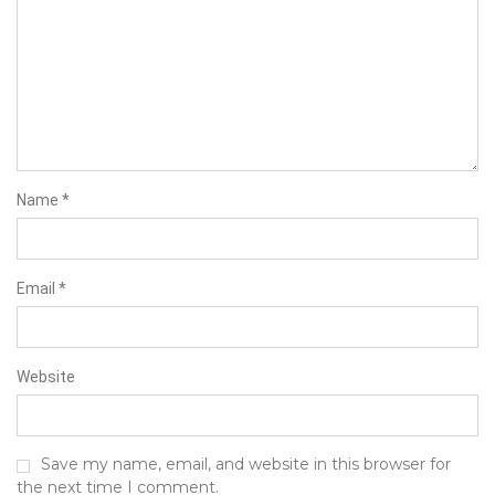
Name
*
Email
*
Website
Save my name, email, and website in this browser for
the next time I comment.