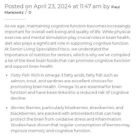
Posted on April 23, 2024 at 11:47 am by
Paul
/
Markowitz
0
As we age, maintaining cognitive function becomes increasingly
important for overall well-being and quality of life. While physical
exercise and mental stimulation play crucial roles in brain health,
diet also plays a significant role in supporting cognitive function.
At Senior Living Specialists Frisco, we understand the
importance of nutrition for seniors, which is why we’ve compiled
a list of the best brain foods that can promote cognitive function
and support brain health.
Fatty Fish
: Rich in omega-3 fatty acids, fatty fish such as
salmon, trout, and sardines are excellent choices for
promoting brain health. Omega-3s are essential for brain
function and have been linked to a reduced risk of cognitive
decline.
Berries
: Berries, particularly blueberries, strawberries, and
blackberries, are packed with antioxidants that can help
protect the brain from oxidative stress and inflammation.
Studies have shown that regular consumption of berries may
improve memory and cognitive function.