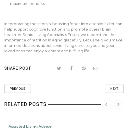
maximum benefits.
Incorporating these brain-boosting foods into a senior’s diet can
help support cognitive function and promote overall brain
health. At Senior Living Specialists Frisco, we understand the
importance of nutrition in aging gracefully. Let us help you make
informed decisions about senior living care, so you and your
loved ones can enjoy a vibrant and fulfilling life.
SHARE POST
PREVIOUS
NEXT
RELATED POSTS
Assisted Living Advice