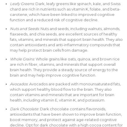
Leafy Greens
: Dark, leafy greens like spinach, kale, and Swiss
chard are rich in nutrients such as vitamin K, folate, and beta-
carotene, which have been linked to improved cognitive
function and a reduced risk of cognitive decline.
Nuts and Seeds
: Nuts and seeds, including walnuts, almonds,
flaxseeds, and chia seeds, are excellent sources of healthy
fats, vitamins, and minerals that support brain health. They also
contain antioxidants and anti-inflammatory compounds that
may help protect brain cells from damage.
Whole Grains
: Whole grains like oats, quinoa, and brown rice
are rich in fiber, vitamins, and minerals that support overall
brain health. They provide a steady source of energy to the
brain and may help improve cognitive function.
Avocados
: Avocados are packed with monounsaturated fats,
which support healthy blood flow to the brain. They also
contain vitamins and minerals that are important for brain
health, including vitamin E, vitamin K, and potassium.
Dark Chocolate
: Dark chocolate contains flavonoids,
antioxidants that have been shown to improve brain function,
boost memory, and protect against age-related cognitive
decline. Opt for dark chocolate with a high cocoa content for