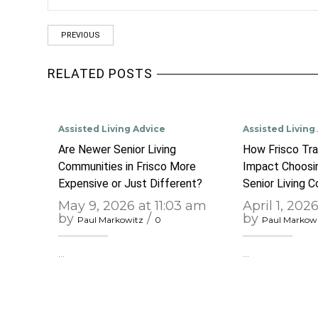
PREVIOUS
RELATED POSTS
Assisted Living Advice
Assisted Living
Are Newer Senior Living
How Frisco Tra
Communities in Frisco More
Impact Choosin
Expensive or Just Different?
Senior Living 
May 9, 2026 at 11:03 am
April 1, 202
by
/
by
Paul Markowitz
0
Paul Markow
…
…