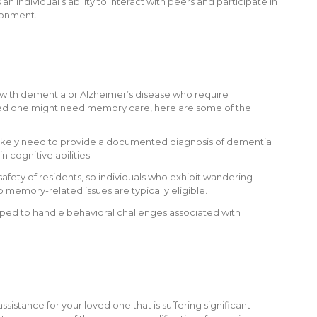
s an individual’s ability to interact with peers and participate in
ronment.
s with dementia or Alzheimer’s disease who require
loved one might need memory care, here are some of the
 likely need to provide a documented diagnosis of dementia
n cognitive abilities.
safety of residents, so individuals who exhibit wandering
 memory-related issues are typically eligible.
pped to handle behavioral challenges associated with
tance for your loved one that is suffering significant