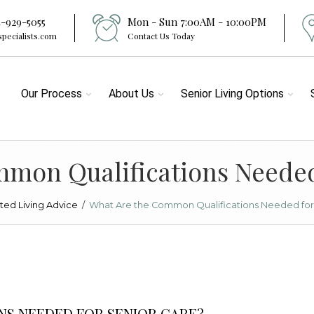
4-929-5055
Mon - Sun 7:00AM - 10:00PM
specialists.com
Contact Us Today
Our Process
About Us
Senior Living Options
mon Qualifications Needed
sted Living Advice
/
What Are the Common Qualifications Needed for
NS NEEDED FOR SENIOR CARE?