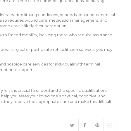
s. Here are some of the common qualifications for nursing
lnesses, debilitating conditions, or needs continuous medical
 one also requires wound care, medication management, and
home care is likely their best option.
with limited mobility, including those who require assistance
 post-surgical or post-acute rehabilitation services, you may
nd hospice care services for individuals with terminal
emotional support.
or, it is crucial to understand the specific qualifications
 help you asses your loved one’s physical, cognitive, and
t they receive the appropriate care and make this difficult