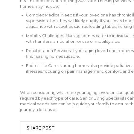
health conditions or requiring 24/7 skilled nursing service
homes may include:
Complex Medical Needs: If your loved one has chronic il
supervision then they will likely qualify. If your loved
assistance with activities such as feeding tubes, nursing 
Mobility Challenges: Nursing homes cater to individuals 
with transfers, ambulation, or use of mobility aids.
Rehabilitation Services: If your aging loved one requires
find nursing homes suitable.
End-of-Life Care: Nursing homes also provide palliative a
illnesses, focusing on pain management, comfort, and 
When considering what care your aging loved on can qualify f
required by each type of care. Senior Living Specialists can
medical needs. We can help guide your family to ensure tha
journey a lot easier.
SHARE POST