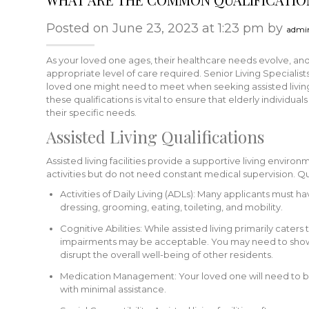
Posted on June 23, 2023 at 1:23 pm by
admi
As your loved one ages, their healthcare needs evolve, and
appropriate level of care required. Senior Living Speciali
loved one might need to meet when seeking assisted living
these qualifications is vital to ensure that elderly individu
their specific needs.
Assisted Living Qualifications
Assisted living facilities provide a supportive living enviro
activities but do not need constant medical supervision. Qua
Activities of Daily Living (ADLs): Many applicants must h
dressing, grooming, eating, toileting, and mobility.
Cognitive Abilities: While assisted living primarily caters
impairments may be acceptable. You may need to show 
disrupt the overall well-being of other residents.
Medication Management: Your loved one will need to b
with minimal assistance.