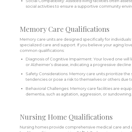
Social Compatibility: Assisted living facilities often asses
social activities to ensure a supportive community envi
Memory Care Qualifications
Memory care units are designed specifically for individual
specialized care and support. If you believe your aging 
common qualifications:
Diagnosis of Cognitive Impairment: Your loved one will
or Alzheimer’s disease, indicating a progressive decline i
Safety Considerations: Memory care units prioritize the 
tendencies or pose a risk to themselves or others due to
Behavioral Challenges: Memory care facilities are equi
dementia, such as agitation, aggression, or sundowning.
Nursing Home Qualifications
Nursing homes provide comprehensive medical care and assis