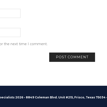
for the next time I comment.
pecialists 2026 • 8849 Coleman Blvd. Unit #215, Frisco, Texas 75034 •