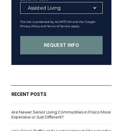
This site is protected by reCAPTCHA and the Google
Privacy Policy
and
Terms of Service
apply.
RECENT POSTS
Are Newer Senior Living Communities in Frisco More
Expensive or Just Different?