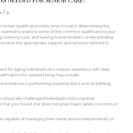
/
n
0
 certain qualifications become crucial in determining the
sts wanted to explore some of the common qualifications your
, memory care, and nursing home facilities. Understanding
als receive the appropriate support and services tailored to
nment for aging individuals who require assistance with daily
lifications for assisted living may include:
ave limitations in performing essential ADLs such as bathing,
 to physically challenged individuals, mild cognitive
that your loved one does not pose major safety concerns or
e capable of managing their medications independently or