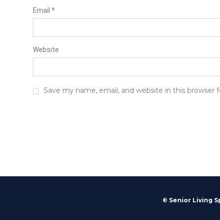
Email
*
Website
Save my name, email, and website in this browser 
© Senior Living S