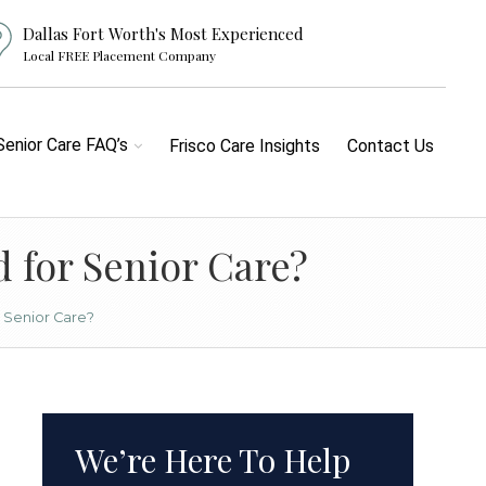
Dallas Fort Worth's Most Experienced
Local FREE Placement Company
Senior Care FAQ’s
Frisco Care Insights
Contact Us
 for Senior Care?
 Senior Care?
We’re Here To Help