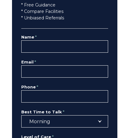
* Free Guidance
* Compare Facilities
* Unbiased Referrals
Name
*
Email
*
Phone
*
Best Time to Talk
*
Level of Care
*