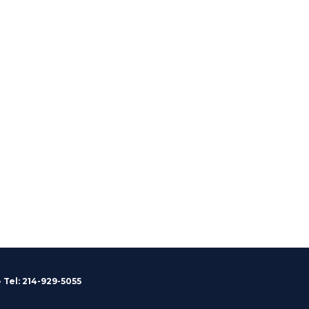
 Tel: 214-929-5055