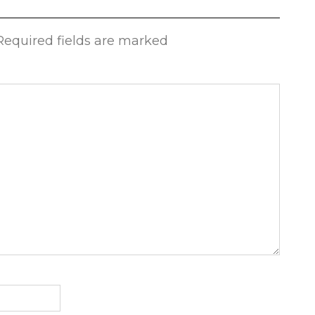
 Required fields are marked