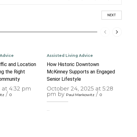
NEXT
 Advice
Assisted Living Advice
Assis
ffic and Location
How Historic Downtown
The 
g the Right
McKinney Supports an Engaged
Enga
Community
Senior Lifestyle
Spotl
Inte
6 at 4:32 pm
October 24, 2025 at 5:28
/
pm by
/
itz
0
Paul Markowitz
0
Sep
1:5
…
…