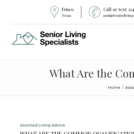
Frisco
Call or text 21
Texas
paul@seniorliving
What Are the Com
Home
/
Assi
Assisted Living Advice
WHAT ARE THE COMMON QUALIFICATIO