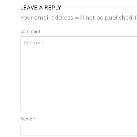
LEAVE A REPLY
Your email address will not be published.
Comment
Name
*