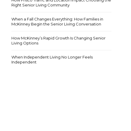
How Frisco Traffic and Location Impact Choosing the
Right Senior Living Community
When a Fall Changes Everything: How Families in
McKinney Begin the Senior Living Conversation
How McKinney’s Rapid Growth Is Changing Senior
Living Options
When Independent Living No Longer Feels
Independent