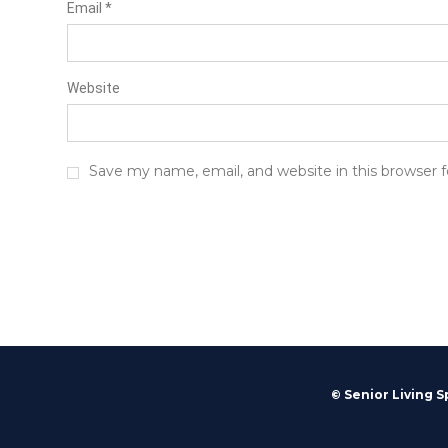
Email
*
Website
Save my name, email, and website in this browser 
© Senior Living S