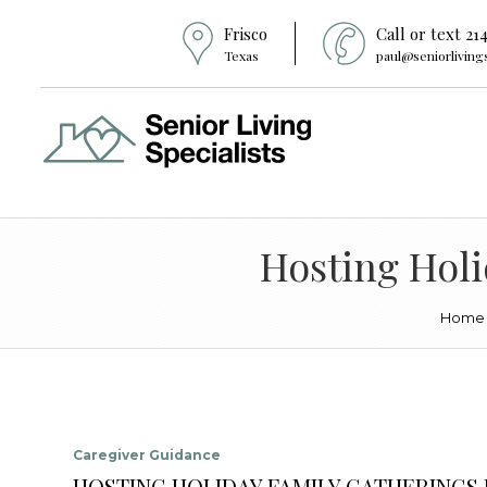
Frisco
Call or text 21
Texas
paul@seniorliving
Hosting Holi
Home
Caregiver Guidance
HOSTING HOLIDAY FAMILY GATHERINGS I