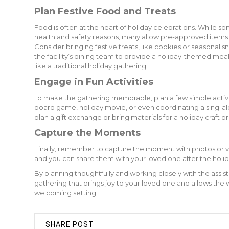
Plan Festive Food and Treats
Food is often at the heart of holiday celebrations. While 
health and safety reasons, many allow pre-approved items or
Consider bringing festive treats, like cookies or seasonal s
the facility’s dining team to provide a holiday-themed me
like a traditional holiday gathering.
Engage in Fun Activities
To make the gathering memorable, plan a few simple activi
board game, holiday movie, or even coordinating a sing-alo
plan a gift exchange or bring materials for a holiday craft p
Capture the Moments
Finally, remember to capture the moment with photos or
and you can share them with your loved one after the holi
By planning thoughtfully and working closely with the assi
gathering that brings joy to your loved one and allows the 
welcoming setting.
SHARE POST