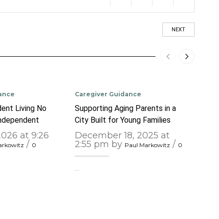
NEXT
ance
Caregiver Guidance
Care
ent Living No
Supporting Aging Parents in a
Unde
Independent
City Built for Young Families
Chall
2026 at 9:26
December 18, 2025 at
Nov
/
2:55 pm by
/
pm
arkowitz
0
Paul Markowitz
0
…
…