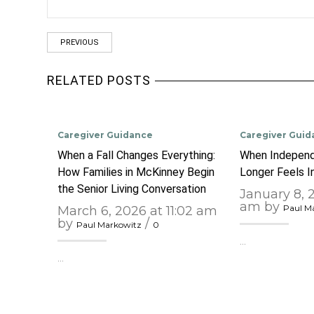
PREVIOUS
RELATED POSTS
Caregiver Guidance
Caregiver Guid
When a Fall Changes Everything:
When Independ
How Families in McKinney Begin
Longer Feels 
the Senior Living Conversation
January 8, 
am by
Paul M
March 6, 2026 at 11:02 am
by
/
Paul Markowitz
0
…
…