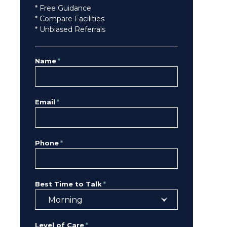
* Free Guidance
* Compare Facilities
* Unbiased Referrals
Name
*
Email
*
Phone
*
Best Time to Talk
*
Level of Care
*