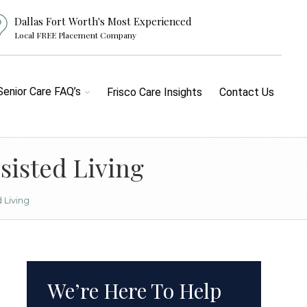
Dallas Fort Worth's Most Experienced
Local FREE Placement Company
Senior Care FAQ’s
Frisco Care Insights
Contact Us
sisted Living
 Living
We’re Here To Help