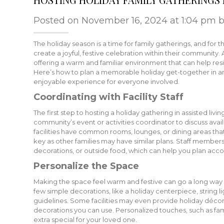
Posted on November 16, 2024 at 1:04 pm 
The holiday season is a time for family gatherings, and for tho
create a joyful, festive celebration within their community. 
offering a warm and familiar environment that can help res
Here’s how to plan a memorable holiday get-together in an
enjoyable experience for everyone involved.
Coordinating with Facility Staff
The first step to hosting a holiday gathering in assisted living
community’s event or activities coordinator to discuss ava
facilities have common rooms, lounges, or dining areas that
key as other families may have similar plans. Staff member
decorations, or outside food, which can help you plan acco
Personalize the Space
Making the space feel warm and festive can go a long way i
few simple decorations, like a holiday centerpiece, string li
guidelines. Some facilities may even provide holiday décor o
decorations you can use. Personalized touches, such as fam
extra special for your loved one.