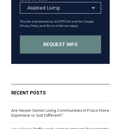
This site is protected by reCAPTCHA and the Google
Privacy Policy
and
Terms of Service
apply.
RECENT POSTS
Are Newer Senior Living Communities in Frisco More
Expensive or Just Different?