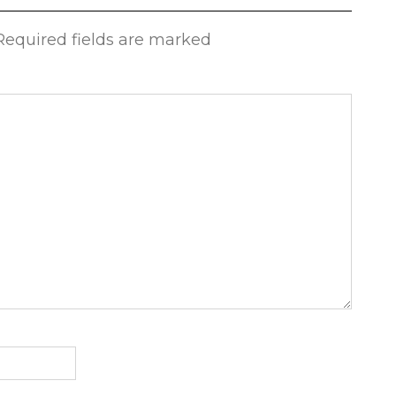
 Required fields are marked