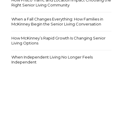
How Frisco Traffic and Location Impact Choosing the
Right Senior Living Community
When a Fall Changes Everything: How Families in
McKinney Begin the Senior Living Conversation
How McKinney’s Rapid Growth Is Changing Senior
Living Options
giver Guidance
Caregiver Guidance
When Independent Living No Longer Feels
Independent
rstanding Transportation
Financial Planning Tips for
enges for Seniors in Frisco
Transitioning to Senior Living
ember 5, 2025 at 5:04
July 25, 2025 at 9:52 am
 by
/
by
/
Paul Markowitz
0
Paul Markowitz
0
…