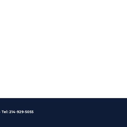
 Tel: 214-929-5055