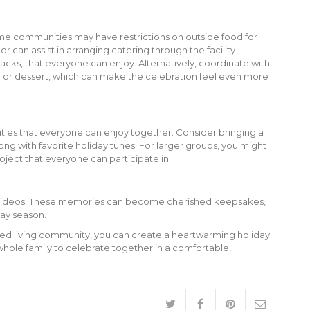
some communities may have restrictions on outside food for
 can assist in arranging catering through the facility.
nacks, that everyone can enjoy. Alternatively, coordinate with
al or dessert, which can make the celebration feel even more
ties that everyone can enjoy together. Consider bringing a
ng with favorite holiday tunes. For larger groups, you might
roject that everyone can participate in.
 videos. These memories can become cherished keepsakes,
day season.
sted living community, you can create a heartwarming holiday
whole family to celebrate together in a comfortable,