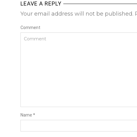
LEAVE A REPLY
Your email address will not be published.
Comment
Name
*