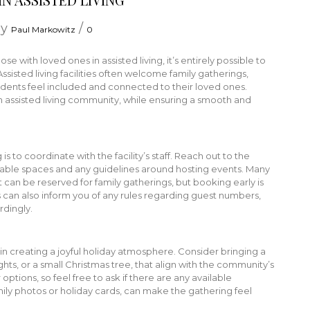
by
/
Paul Markowitz
0
se with loved ones in assisted living, it’s entirely possible to
Assisted living facilities often welcome family gatherings,
idents feel included and connected to their loved ones.
 assisted living community, while ensuring a smooth and
 is to coordinate with the facility’s staff. Reach out to the
ilable spaces and any guidelines around hosting events. Many
 can be reserved for family gatherings, but booking early is
s can also inform you of any rules regarding guest numbers,
rdingly.
n creating a joyful holiday atmosphere. Consider bringing a
ghts, or a small Christmas tree, that align with the community’s
ptions, so feel free to ask if there are any available
ily photos or holiday cards, can make the gathering feel