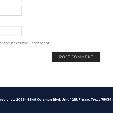
for the next time I comment.
pecialists 2026 • 8849 Coleman Blvd. Unit #215, Frisco, Texas 75034 •