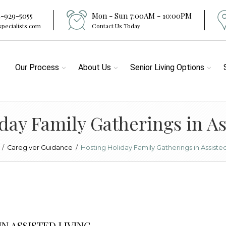
4-929-5055
Mon - Sun 7:00AM - 10:00PM
specialists.com
Contact Us Today
Our Process
About Us
Senior Living Options
day Family Gatherings in As
/
Caregiver Guidance
/
Hosting Holiday Family Gatherings in Assisted
N ASSISTED LIVING