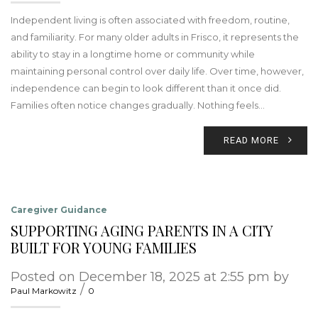
Independent living is often associated with freedom, routine,
and familiarity. For many older adults in Frisco, it represents the
ability to stay in a longtime home or community while
maintaining personal control over daily life. Over time, however,
independence can begin to look different than it once did.
Families often notice changes gradually. Nothing feels…
READ MORE
Caregiver Guidance
SUPPORTING AGING PARENTS IN A CITY
BUILT FOR YOUNG FAMILIES
Posted on December 18, 2025 at 2:55 pm by
/
Paul Markowitz
0