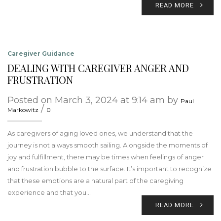
READ MORE
Caregiver Guidance
DEALING WITH CAREGIVER ANGER AND
FRUSTRATION
Posted on March 3, 2024 at 9:14 am by
Paul
/
Markowitz
0
As caregivers of aging loved ones, we understand that the
journey is not always smooth sailing. Alongside the moments of
joy and fulfillment, there may be times when feelings of anger
and frustration bubble to the surface. It’s important to recognize
that these emotions are a natural part of the caregiving
experience and that you…
READ MORE