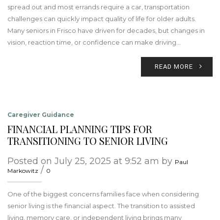
spread out and most errands require a car, transportation
challenges can quickly impact quality of life for older adults.
Many seniors in Frisco have driven for decades, but changes in
vision, reaction time, or confidence can make driving…
READ MORE
Caregiver Guidance
FINANCIAL PLANNING TIPS FOR
TRANSITIONING TO SENIOR LIVING
Posted on July 25, 2025 at 9:52 am by
Paul
/
Markowitz
0
One of the biggest concerns families face when considering
senior living is the financial aspect. The transition to assisted
living, memory care, or independent living brings many