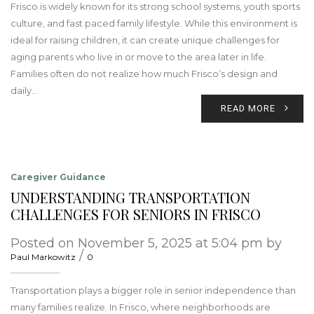
Frisco is widely known for its strong school systems, youth sports
culture, and fast paced family lifestyle. While this environment is
ideal for raising children, it can create unique challenges for
aging parents who live in or move to the area later in life.
Families often do not realize how much Frisco’s design and
daily…
READ MORE
Caregiver Guidance
UNDERSTANDING TRANSPORTATION
CHALLENGES FOR SENIORS IN FRISCO
Posted on November 5, 2025 at 5:04 pm by
/
Paul Markowitz
0
Transportation plays a bigger role in senior independence than
many families realize. In Frisco, where neighborhoods are