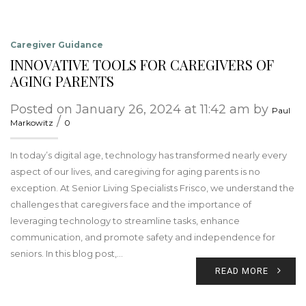
Caregiver Guidance
INNOVATIVE TOOLS FOR CAREGIVERS OF
AGING PARENTS
Posted on January 26, 2024 at 11:42 am by
Paul
/
Markowitz
0
In today’s digital age, technology has transformed nearly every
aspect of our lives, and caregiving for aging parents is no
exception. At Senior Living Specialists Frisco, we understand the
challenges that caregivers face and the importance of
leveraging technology to streamline tasks, enhance
communication, and promote safety and independence for
seniors. In this blog post,…
READ MORE