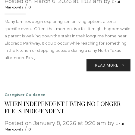
Posted on March 6, 2026 at 11:02 am by
Paul
/
Markowitz
0
Many families begin exploring senior living options after a
specific event. Often, that moment is a fall. It might happen while
a parent is walking down the stairs in their longtime home near
Eldorado Parkway. It could occur while reaching for something
in the kitchen or stepping outside during a rainy North Texas
afternoon. First,…
READ MORE
Caregiver Guidance
WHEN INDEPENDENT LIVING NO LONGER
FEELS INDEPENDENT
Posted on January 8, 2026 at 9:26 am by
Paul
/
Markowitz
0