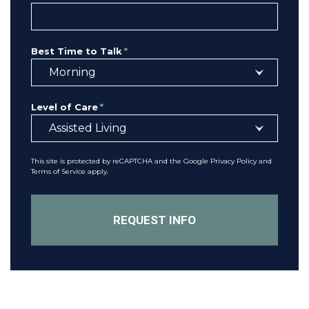
Best Time to Talk
*
Level of Care
*
This site is protected by reCAPTCHA and the Google
Privacy Policy
and
Terms of Service
apply.