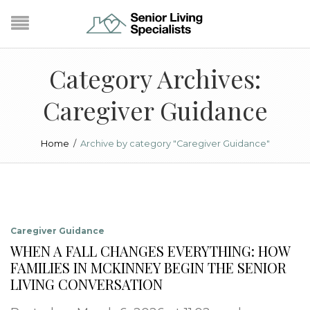
Category Archives:
Caregiver Guidance
Home
/
Archive by category "Caregiver Guidance"
Caregiver Guidance
WHEN A FALL CHANGES EVERYTHING: HOW
FAMILIES IN MCKINNEY BEGIN THE SENIOR
LIVING CONVERSATION