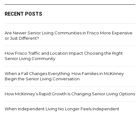
RECENT POSTS
Are Newer Senior Living Communities in Frisco More Expensive
or Just Different?
How Frisco Traffic and Location Impact Choosing the Right
Senior Living Community
When a Fall Changes Everything: How Families in McKinney
Begin the Senior Living Conversation
How McKinney’s Rapid Growth Is Changing Senior Living Options
When Independent Living No Longer Feels Independent