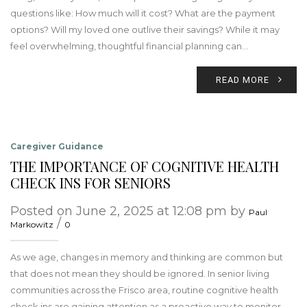
questions like: How much will it cost? What are the payment
options? Will my loved one outlive their savings? While it may
feel overwhelming, thoughtful financial planning can…
READ MORE
Caregiver Guidance
THE IMPORTANCE OF COGNITIVE HEALTH
CHECK INS FOR SENIORS
Posted on June 2, 2025 at 12:08 pm by
Paul
/
Markowitz
0
As we age, changes in memory and thinking are common but
that does not mean they should be ignored. In senior living
communities across the Frisco area, routine cognitive health
check ins are gaining attention as a proactive way to monitor