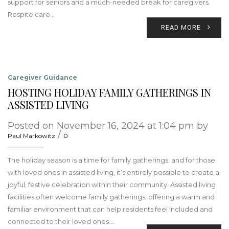
support for seniors and a much-needed break for caregivers.
Respite care…
READ MORE
Caregiver Guidance
HOSTING HOLIDAY FAMILY GATHERINGS IN
ASSISTED LIVING
Posted on November 16, 2024 at 1:04 pm by
/
Paul Markowitz
0
The holiday season is a time for family gatherings, and for those
with loved ones in assisted living, it’s entirely possible to create a
joyful, festive celebration within their community. Assisted living
facilities often welcome family gatherings, offering a warm and
familiar environment that can help residents feel included and
connected to their loved ones.…