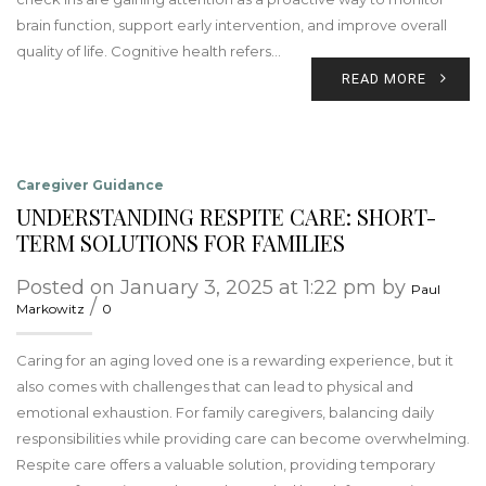
brain function, support early intervention, and improve overall
quality of life. Cognitive health refers…
READ MORE
Caregiver Guidance
UNDERSTANDING RESPITE CARE: SHORT-
TERM SOLUTIONS FOR FAMILIES
Posted on January 3, 2025 at 1:22 pm by
Paul
/
Markowitz
0
Caring for an aging loved one is a rewarding experience, but it
also comes with challenges that can lead to physical and
emotional exhaustion. For family caregivers, balancing daily
responsibilities while providing care can become overwhelming.
Respite care offers a valuable solution, providing temporary