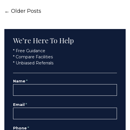
← Older Posts
We’re Here To Help
* Free Guidance
* Compare Facilities
* Unbiased Referrals
Name
*
Email
*
Phone
*